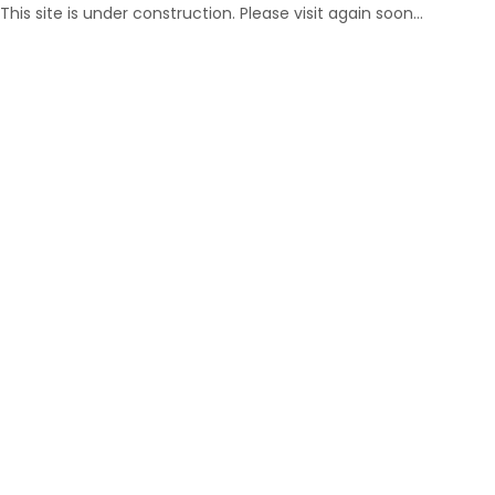
This site is under construction. Please visit again soon…