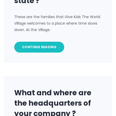
state ?
These are the families that Give Kids The World
Village welcomes to a place where time slows
down. At the Village.
CONTINUE READING
What and where are
the headquarters of
your company ?