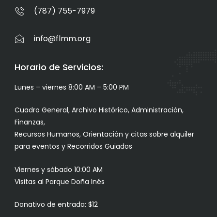
(787) 755-7979
info@flmm.org
Horario de Servicios:
Lunes – viernes 8:00 AM – 5:00 PM
Cuadro General, Archivo Histórico, Administración,
Finanzas,
Recursos Humanos, Orientación y citas sobre alquiler
para eventos y Recorridos Guiados
Viernes y sábado 10:00 AM
Visitas al Parque Doña Inés
Donativo de entrada: $12