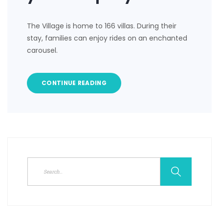
The Village is home to 166 villas. During their
stay, families can enjoy rides on an enchanted
carousel.
CONTINUE READING