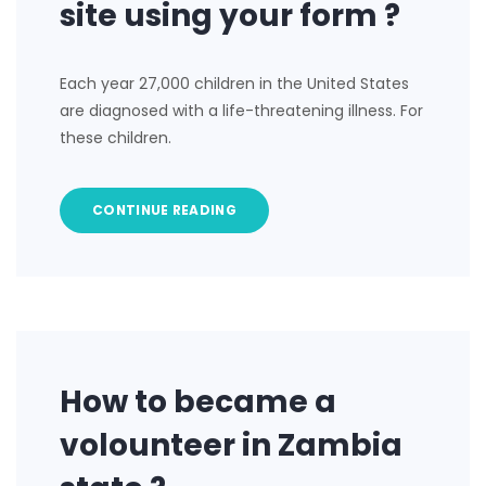
site using your form ?
Each year 27,000 children in the United States
are diagnosed with a life-threatening illness. For
these children.
CONTINUE READING
How to became a
volounteer in Zambia