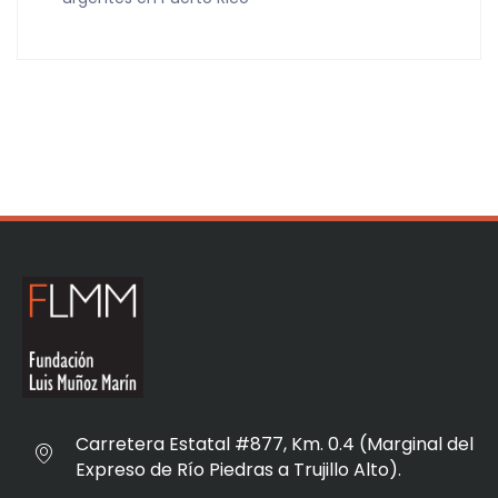
Carretera Estatal #877, Km. 0.4 (Marginal del
Expreso de Río Piedras a Trujillo Alto).