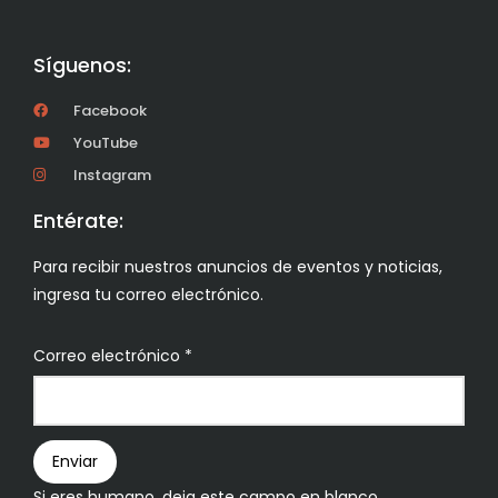
Síguenos:
Facebook
YouTube
Instagram
Entérate:
Para recibir nuestros anuncios de eventos y noticias,
ingresa tu correo electrónico.
Boletín
Correo electrónico
*
Enviar
Si eres humano, deja este campo en blanco.