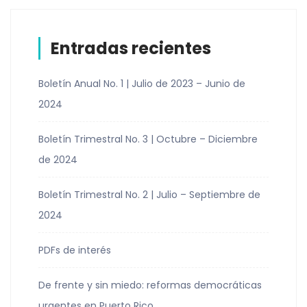
Entradas recientes
Boletín Anual No. 1 | Julio de 2023 – Junio de
2024
Boletín Trimestral No. 3 | Octubre – Diciembre
de 2024
Boletín Trimestral No. 2 | Julio – Septiembre de
2024
PDFs de interés
De frente y sin miedo: reformas democráticas
urgentes en Puerto Rico