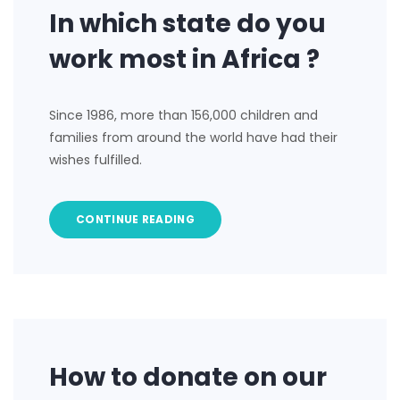
In which state do you
work most in Africa ?
Since 1986, more than 156,000 children and
families from around the world have had their
wishes fulfilled.
CONTINUE READING
How to donate on our