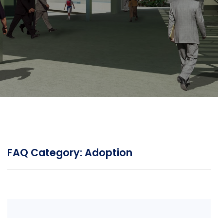
FAQ Category:
Adoption